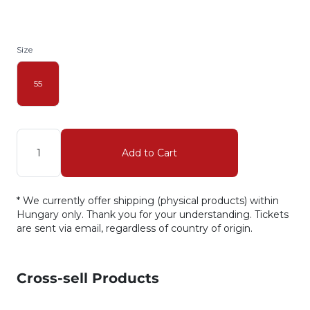
Size
55
Quantity
Add to Cart
* We currently offer shipping (physical products) within
Hungary only. Thank you for your understanding. Tickets
are sent via email, regardless of country of origin.
Cross-sell Products