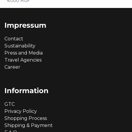
Price
4 000 HUF
Impressum
Contact
Sustainability
Press and Media
Travel Agencies
Career
Information
GTC
Privacy Policy
Shopping Process
Shipping & Payment