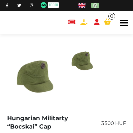
0
content.cart
Hungarian Militarty
3 500 HUF
“Bocskai” Cap