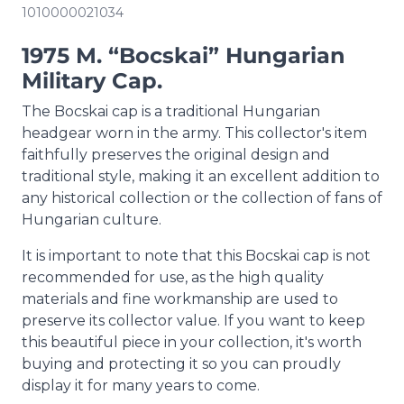
1010000021034
1975 M. “Bocskai” Hungarian
Military Cap.
The Bocskai cap is a traditional Hungarian
headgear worn in the army. This collector's item
faithfully preserves the original design and
traditional style, making it an excellent addition to
any historical collection or the collection of fans of
Hungarian culture.
It is important to note that this Bocskai cap is not
recommended for use, as the high quality
materials and fine workmanship are used to
preserve its collector value. If you want to keep
this beautiful piece in your collection, it's worth
buying and protecting it so you can proudly
display it for many years to come.