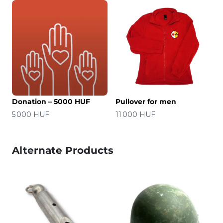
Donation – 5000 HUF
Pullover for men
Price
Price
5 000 HUF
11 000 HUF
Alternate Products