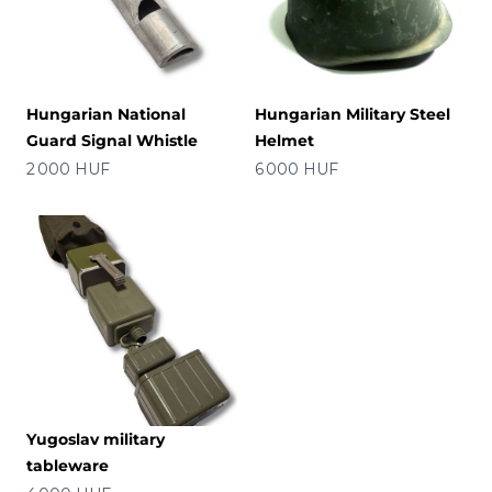
Hungarian National
Hungarian Military Steel
Guard Signal Whistle
Helmet
Price
Price
2 000 HUF
6 000 HUF
Yugoslav military
tableware