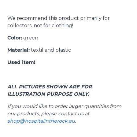
We recommend this product primarily for
collectors, not for clothing!
Color:
green
Material:
textil and plastic
Used item!
ALL PICTURES SHOWN ARE FOR
ILLUSTRATION PURPOSE ONLY.
If you would like to order larger quantities from
our products, please contact us at
shop@hospitalintherock.eu
.