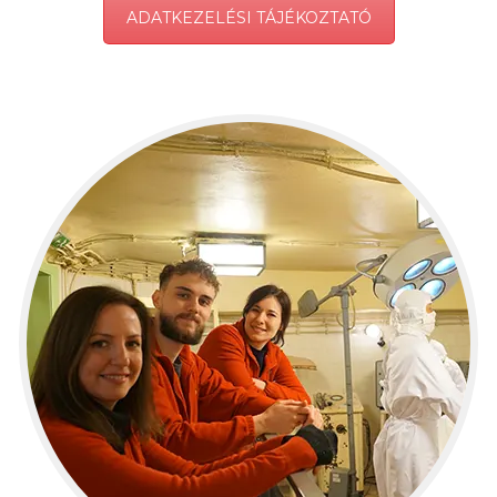
ADATKEZELÉSI TÁJÉKOZTATÓ