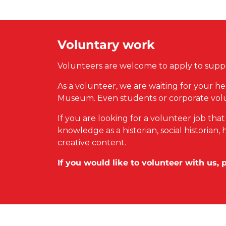
Voluntary work
Volunteers are welcome to apply to suppo
As a volunteer, we are waiting for your he
Museum. Even students or corporate vol
If you are looking for a volunteer job tha
knowledge as a historian, social historia
creative content.
If you would like to volunteer with us, 