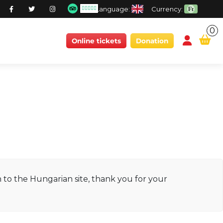
Language:
Currency:
0
conten
Online tickets
Donation
ch to the Hungarian site, thank you for your