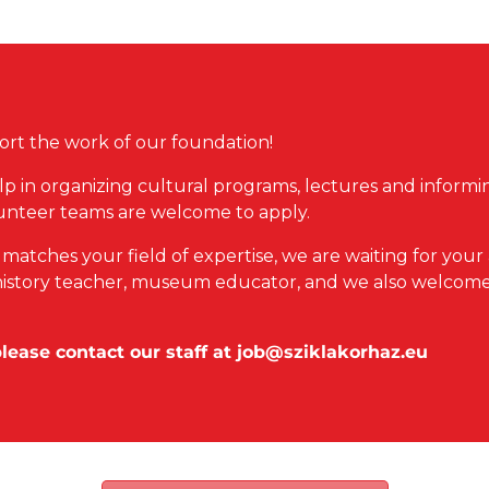
rt the work of our foundation!
lp in organizing cultural programs, lectures and informing
unteer teams are welcome to apply.
t matches your field of expertise, we are waiting for your
n, history teacher, museum educator, and we also welcome
please contact our staff at
job@sziklakorhaz.eu