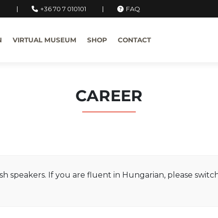
u
+36 70 7 010101
FAQ
N
VIRTUAL MUSEUM
SHOP
CONTACT
CAREER
ish speakers. If you are fluent in Hungarian, please swit