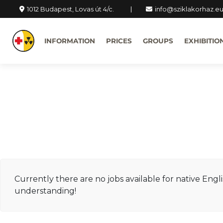
1012 Budapest, Lovas út 4/c.
info@sziklakorhaz.e
INFORMATION
PRICES
GROUPS
EXHIBITIO
Currently there are no jobs available for native Engl
understanding!