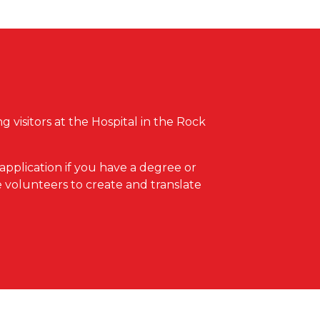
 visitors at the Hospital in the Rock
 application if you have a degree or
 volunteers to create and translate