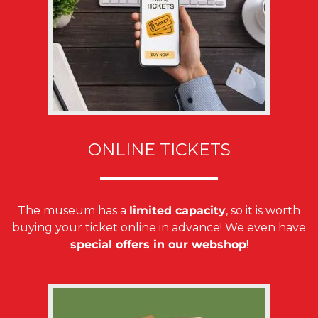
ONLINE TICKETS
The museum has a
limited capacity
, so it is worth
buying your ticket online in advance! We even have
special offers in our webshop
!