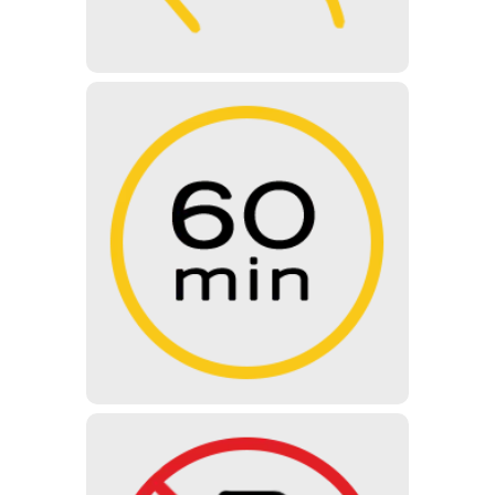
60 MINUTES
The length of the normal guided
tour is 60 minutes – During the
guided tour you will see all the
exhibitions of the museum with the
help of our professional guides.