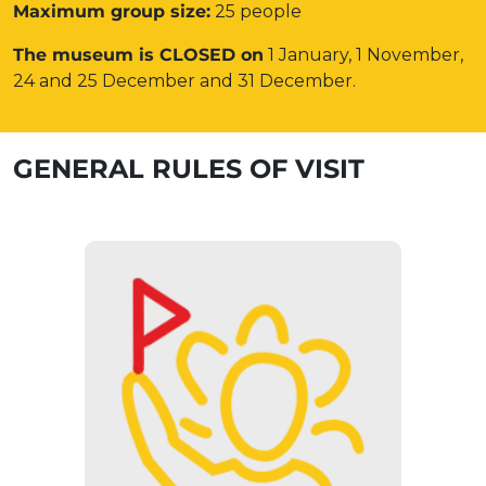
Maximum group size:
25 people
The museum is CLOSED on
1 January, 1 November,
24 and 25 December and 31 December.
GENERAL RULES OF VISIT
GUIDED TOUR
The museum can only be visited as
part of a guided tour. Groups over
14 people need to register in
advance.