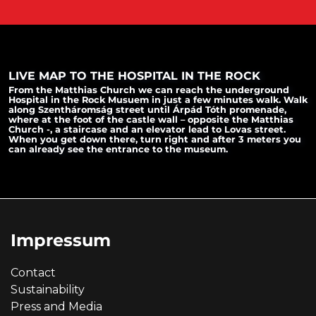
LIVE MAP TO THE HOSPITAL IN THE ROCK
From the Matthias Church we can reach the underground
Hospital in the Rock Musuem in just a few minutes walk. Walk
along Szentháromság street until Árpád Tóth promenade,
where at the foot of the castle wall – opposite the Matthias
Church -, a staircase and an elevator lead to Lovas street.
When you get down there, turn right and after 3 meters you
can already see the entrance to the museum.
Impressum
Contact
Sustainability
Press and Media