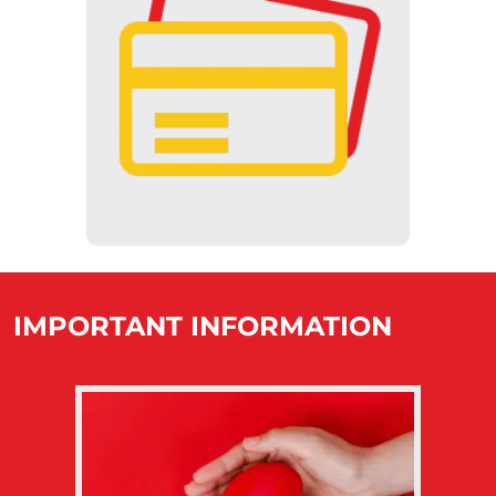
CASHLESS
Our museum is committed to
cashless transactions, so payments
at the vending machines can only
be made by credit card, and at the
ticket counter, only with a SZÉP
card.
IMPORTANT INFORMATION