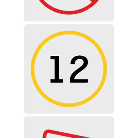
UNDER 12 YEARS
Not recommended for children
under 12 years of age, but can be
visited with the approval and
supervision of a parent / guardian.