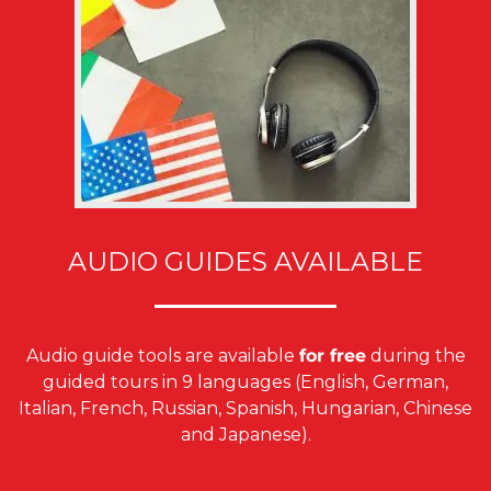
AUDIO GUIDES AVAILABLE
Audio guide tools are available
for free
during the
guided tours in 9 languages (English, German,
Italian, French, Russian, Spanish, Hungarian, Chinese
and Japanese).