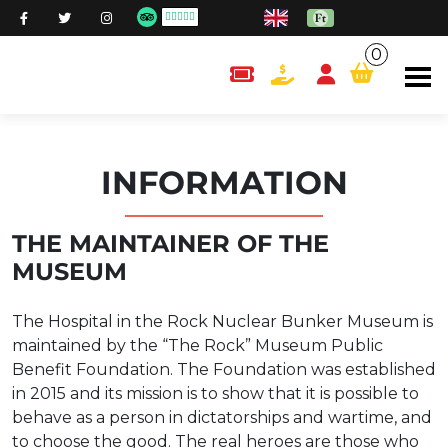
0
content.cart
INFORMATION
THE MAINTAINER OF THE
MUSEUM
The Hospital in the Rock Nuclear Bunker Museum is
maintained by the “The Rock” Museum Public
Benefit Foundation. The Foundation was established
in 2015 and its mission is to show that it is possible to
behave as a person in dictatorships and wartime, and
to choose the good. The real heroes are those who