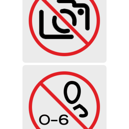
PHOTO
It is not allowed to make photos,
videos or audio recordings. We do
not sell photo tickets.
UNDER 6 YEARS
Due to the disturbing and shocking
design of the exhibition, young
children under the age of 6 are not
allowed to visit the museum.