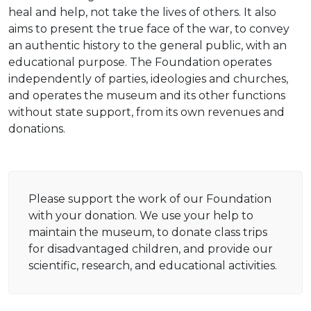
heal and help, not take the lives of others. It also
aims to present the true face of the war, to convey
an authentic history to the general public, with an
educational purpose. The Foundation operates
independently of parties, ideologies and churches,
and operates the museum and its other functions
without state support, from its own revenues and
donations.
Please support the work of our Foundation
with your donation. We use your help to
maintain the museum, to donate class trips
for disadvantaged children, and provide our
scientific, research, and educational activities.