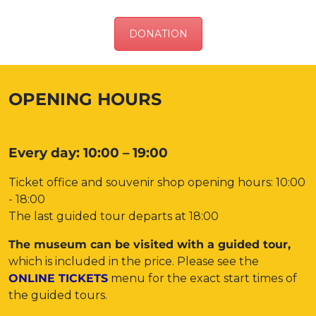
DONATION
OPENING HOURS
Every day: 10:00 – 19:00
Ticket office and souvenir shop opening hours: 10:00
- 18:00
The last guided tour departs at 18:00
The museum can be visited with a guided tour,
which is included in the price. Please see the
ONLINE TICKETS
menu for the exact start times of
the guided tours.