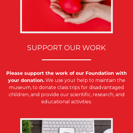
SUPPORT OUR WORK
Please support the work of our Foundation with
your donation.
We use your help to maintain the
museum, to donate class trips for disadvantaged
children, and provide our scientific, research, and
educational activities.