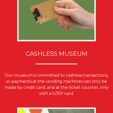
CASHLESS MUSEUM
Our museum is committed to cashless transactions,
so payments at the vending machines can only be
made by credit card, and at the ticket counter, only
with a SZÉP card.