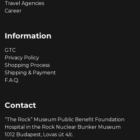
Travel Agencies
Career
Information
GTC
Privacy Policy
Shopping Process
Shipping & Payment
F.A.Q.
Contact
“The Rock” Museum Public Benefit Foundation
Hospital in the Rock Nuclear Bunker Museum
1012 Budapest, Lovas út 4/c.