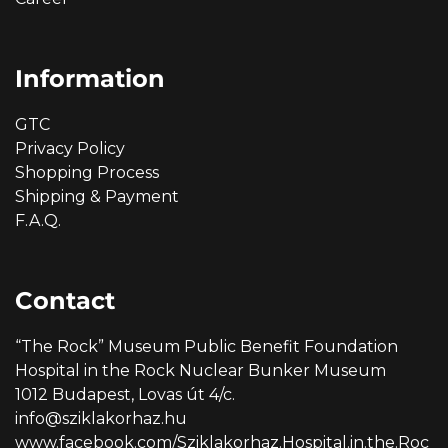
Information
GTC
Privacy Policy
Shopping Process
Shipping & Payment
F.A.Q.
Contact
“The Rock” Museum Public Benefit Foundation
Hospital in the Rock Nuclear Bunker Museum
1012 Budapest, Lovas út 4/c.
info@sziklakorhaz.hu
www.facebook.com/Sziklakorhaz.Hospital.in.the.Roc