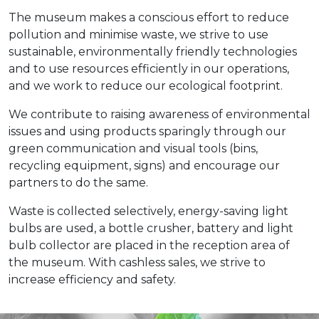
The museum makes a conscious effort to reduce
pollution and minimise waste, we strive to use
sustainable, environmentally friendly technologies
and to use resources efficiently in our operations,
and we work to reduce our ecological footprint.
We contribute to raising awareness of environmental
issues and using products sparingly through our
green communication and visual tools (bins,
recycling equipment, signs) and encourage our
partners to do the same.
Waste is collected selectively, energy-saving light
bulbs are used, a bottle crusher, battery and light
bulb collector are placed in the reception area of
the museum. With cashless sales, we strive to
increase efficiency and safety.