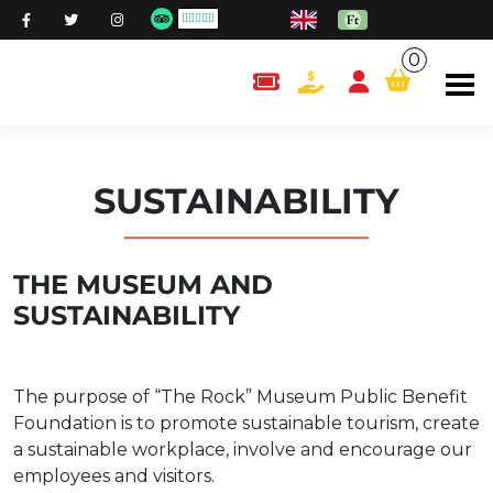
0
content.cart
SUSTAINABILITY
THE MUSEUM AND
SUSTAINABILITY
The purpose of “The Rock” Museum Public Benefit
Foundation is to promote sustainable tourism, create
a sustainable workplace, involve and encourage our
employees and visitors.