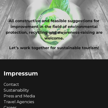
All constructive and feasible suggestions for
improvement in the field of environmental
protection, recycling and awareness-raising are
welcome.
Let’s work together for sustainable tourism!
Impressum
Contact
Sustainability
Press and Media
Travel Agencies
Career