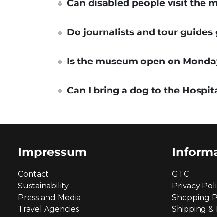
Can disabled people visit the
Do journalists and tour guides
Is the museum open on Monda
Can I bring a dog to the Hospit
Impressum
Inform
Contact
GTC
Sustainability
Privacy Pol
Press and Media
Shopping P
Travel Agencies
Shipping &