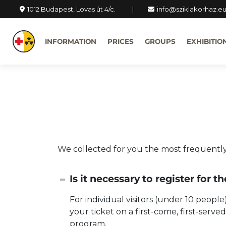
1012 Budapest, Lovas út 4/c.
info@sziklakorhaz.e
INFORMATION
PRICES
GROUPS
EXHIBITIO
We collected for you the most frequently
Is it necessary to register for t
For individual visitors (under 10 peopl
your ticket on a first-come, first-serv
program.