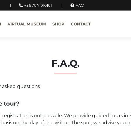
u
+36 70 7 010101
FAQ
N
VIRTUAL MUSEUM
SHOP
CONTACT
F.A.Q.
 asked questions:
he tour?
e) registration is not possible. We provide guided tours i
ed basis on the day of the visit on the spot, we advise yo