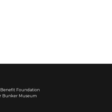
Benefit Foundation
ear Bunker Museum