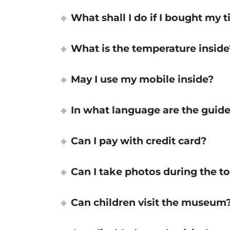
What shall I do if I bought my t
What is the temperature inside
May I use my mobile inside?
In what language are the guide
Can I pay with credit card?
Can I take photos during the t
Can children visit the museum