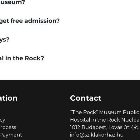
 museum?
 get free admission?
ys?
al in the Rock?
ation
Contact
“The Rock” Museum Public 
icy
Hospital in the Rock Nucl
rocess
1012 Budapest, Lovas út 4/c.
 Payment
info@sziklakorhaz.hu