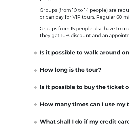
Groups (from 10 to 14 people) are requ
or can pay for VIP tours. Regular 60 m
Groups from 15 people also have to mak
they get 10% discount and an appointme
Is it possible to walk around
How long is the tour?
Is it possible to buy the ticket
How many times can I use my t
What shall I do if my credit ca