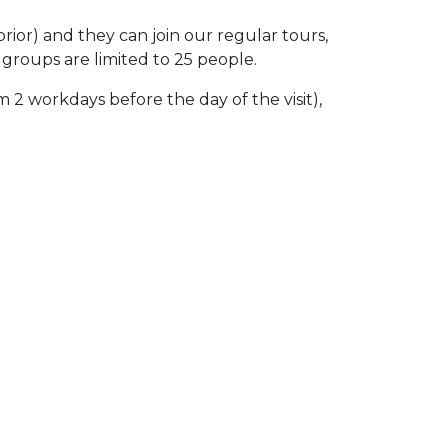
ior) and they can join our regular tours,
 groups are limited to 25 people.
 2 workdays before the day of the visit),