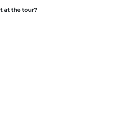
t at the tour?