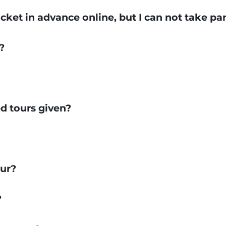
icket in advance online, but I can not take par
?
d tours given?
our?
?