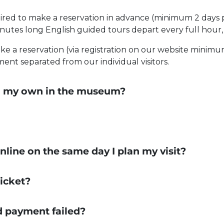
ired to make a reservation in advance (minimum 2 days pr
inutes long English guided tours depart every full hour,
e a reservation (via registration on our website minimum
nt separated from our individual visitors.
 on my own in the museum?
 online on the same day I plan my visit?
icket?
rd payment failed?