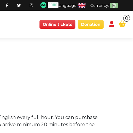
Language:
Currency:
0
conten
Online tickets
Donation
n English every full hour. You can purchase
u to arrive minimum 20 minutes before the