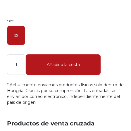
Size
55
Cantidad
Añadir a la cesta
* Actualmente enviamos productos físicos solo dentro de
Hungría. Gracias por su comprensión. Las entradas se
envían por correo electrónico, independientemente del
país de origen.
Productos de venta cruzada