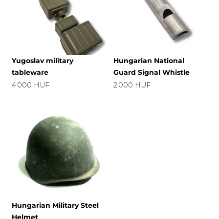
Yugoslav military
Hungarian National
tableware
Guard Signal Whistle
Precio
Precio
4 000 HUF
2 000 HUF
Hungarian Military Steel
Helmet