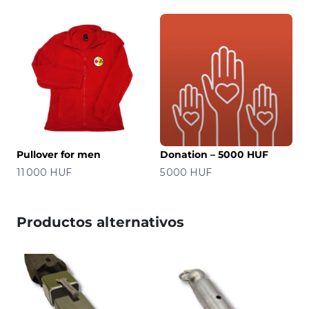
Pullover for men
Donation – 5000 HUF
Precio
Precio
11 000 HUF
5 000 HUF
Productos alternativos