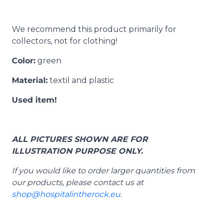
We recommend this product primarily for
collectors, not for clothing!
Color:
green
Material:
textil and plastic
Used item!
ALL PICTURES SHOWN ARE FOR
ILLUSTRATION PURPOSE ONLY.
If you would like to order larger quantities from
our products, please contact us at
shop@hospitalintherock.eu
.