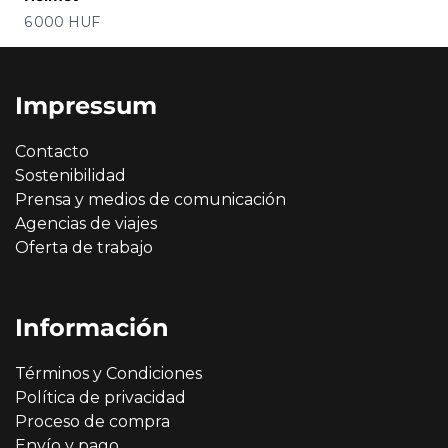
Precio
6 000 HUF
Impressum
Contacto
Sostenibilidad
Prensa y medios de comunicación
Agencias de viajes
Oferta de trabajo
Información
Términos y Condiciones
Política de privacidad
Proceso de compra
Envío y pago