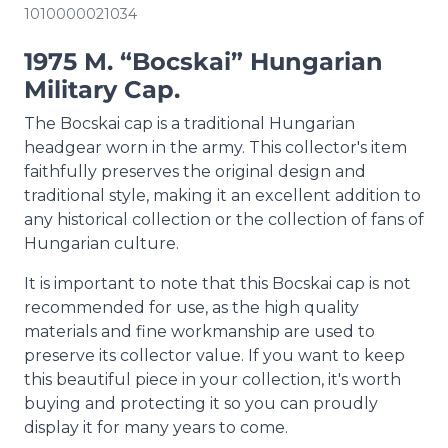
1010000021034
1975 M. “Bocskai” Hungarian
Military Cap.
The Bocskai cap is a traditional Hungarian
headgear worn in the army. This collector's item
faithfully preserves the original design and
traditional style, making it an excellent addition to
any historical collection or the collection of fans of
Hungarian culture.
It is important to note that this Bocskai cap is not
recommended for use, as the high quality
materials and fine workmanship are used to
preserve its collector value. If you want to keep
this beautiful piece in your collection, it's worth
buying and protecting it so you can proudly
display it for many years to come.