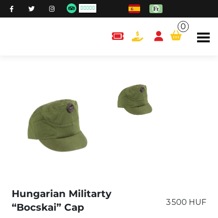
0
content.cart
Hungarian Militarty
3 500 HUF
“Bocskai” Cap