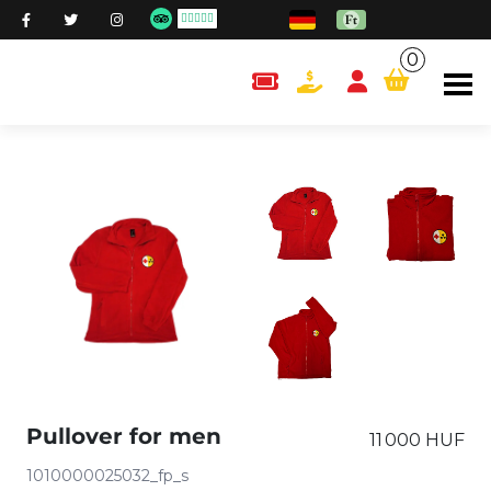
0
content.cart
Pullover for men
11 000 HUF
1010000025032_fp_s