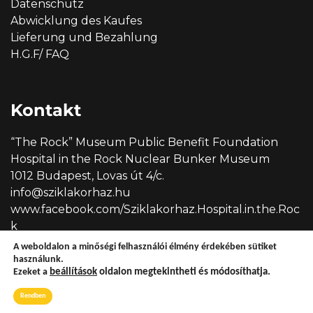
Datenschutz
Abwicklung des Kaufes
Lieferung und Bezahlung
H.G.F/ FAQ
Kontakt
“The Rock” Museum Public Benefit Foundation
Hospital in the Rock Nuclear Bunker Museum
1012 Budapest, Lovas út 4/c.
info@sziklakorhaz.hu
www.facebook.com/Sziklakorhaz.Hospital.in.the.Roc
k
A weboldalon a minőségi felhasználói élmény érdekében sütiket
használunk.
Ezeket a
beállítások
oldalon megtekintheti és módosíthatja.
Copyright © 2026 Sziklakórház
Rendben