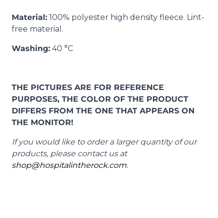
Material:
100% polyester high density fleece. Lint-
free material.
Washing:
40 °C
THE PICTURES ARE FOR REFERENCE
PURPOSES, THE COLOR OF THE PRODUCT
DIFFERS FROM THE ONE THAT APPEARS ON
THE MONITOR!
If you would like to order a larger quantity of our
products, please contact us at
shop@hospitalintherock.com
.