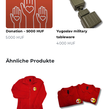
Donation – 5000 HUF
Yugoslav military
tableware
Preis
5 000 HUF
Preis
4 000 HUF
Ähnliche Produkte