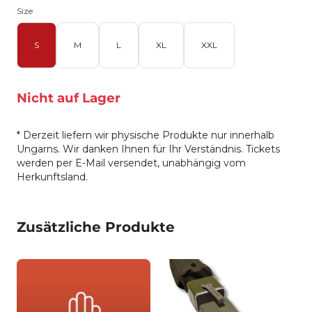
Size
S
M
L
XL
XXL
Nicht auf Lager
* Derzeit liefern wir physische Produkte nur innerhalb
Ungarns. Wir danken Ihnen für Ihr Verständnis. Tickets
werden per E-Mail versendet, unabhängig vom
Herkunftsland.
Zusätzliche Produkte