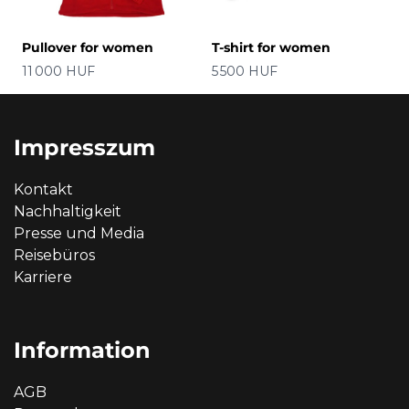
Pullover for women
T-shirt for women
Preis
Preis
11 000 HUF
5 500 HUF
Impresszum
Kontakt
Nachhaltigkeit
Presse und Media
Reisebüros
Karriere
Information
AGB