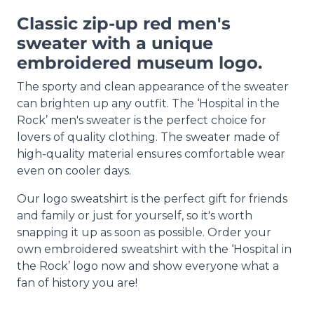
Classic zip-up red men's
sweater with a unique
embroidered museum logo.
The sporty and clean appearance of the sweater
can brighten up any outfit. The ‘Hospital in the
Rock’ men's sweater is the perfect choice for
lovers of quality clothing. The sweater made of
high-quality material ensures comfortable wear
even on cooler days.
Our logo sweatshirt is the perfect gift for friends
and family or just for yourself, so it's worth
snapping it up as soon as possible. Order your
own embroidered sweatshirt with the ‘Hospital in
the Rock’ logo now and show everyone what a
fan of history you are!